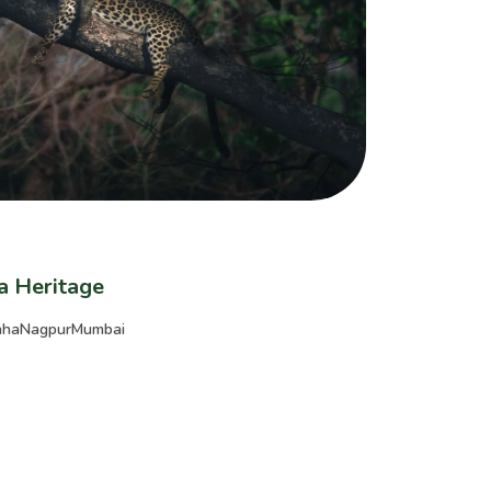
ia Heritage
nha
Nagpur
Mumbai