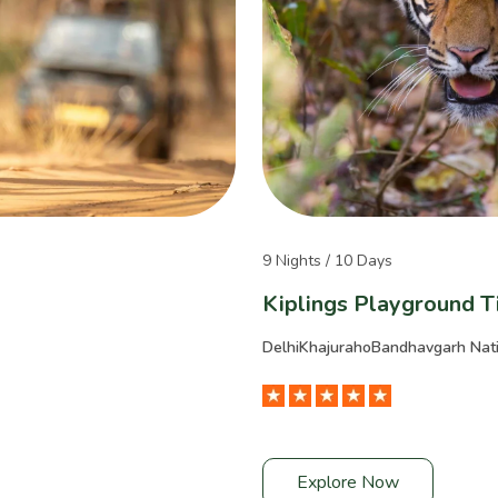
9 Nights / 10 Days
Kiplings Playground T
Delhi
Khajuraho
Bandhavgarh Nati
Explore Now