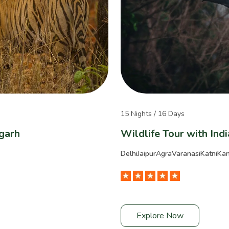
15 Nights / 16 Days
garh
Wildlife Tour with Ind
Delhi
Jaipur
Agra
Varanasi
Katni
Ka
Explore Now