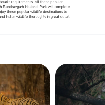
vidual’s requirements. All these popular
with Bandhavgarh National Park will complete
enjoy these popular wildlife destinations to
d Indian wildlife thoroughly in great detail.