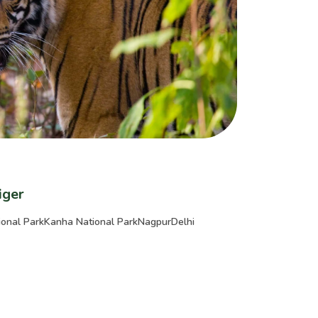
iger
onal Park
Kanha National Park
Nagpur
Delhi