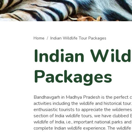
Home
Indian Wildlife Tour Packages
Indian Wild
Packages
Bandhavgarh in Madhya Pradesh is the perfect choi
activities including the wildlife and historical tour
enthusiastic tourists to appreciate the wildernes
section of India wildlife tours, we have clubbe
wildlife of India, i.e., important national parks an
complete Indian wildlife experience. The wildlife