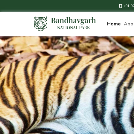
+91 9
Home
Abo