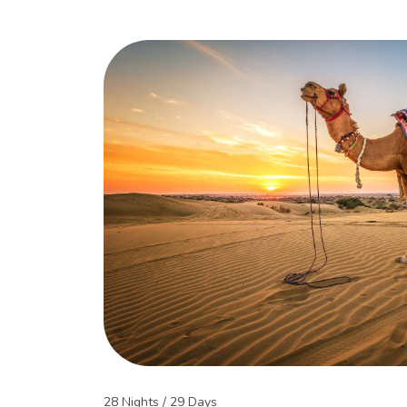
28 Nights / 29 Days