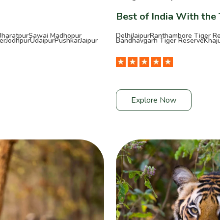
Best of India With the
Bharatpur
Sawai Madhopur
Delhi
Jaipur
Ranthambore Tiger R
er
Jodhpur
Udaipur
Pushkar
Jaipur
Bandhavgarh Tiger Reserve
Khaj
Explore Now