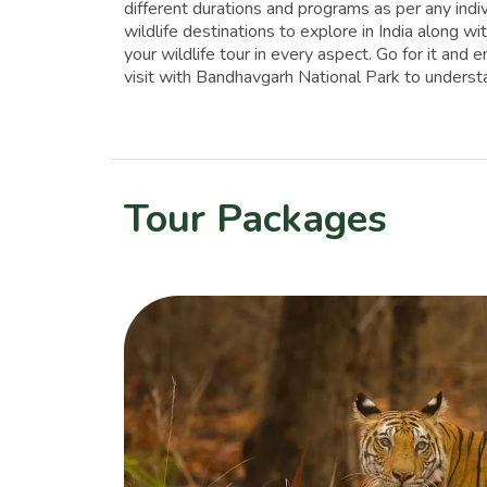
different durations and programs as per any indi
wildlife destinations to explore in India along 
your wildlife tour in every aspect. Go for it and 
visit with Bandhavgarh National Park to understan
Tour Packages