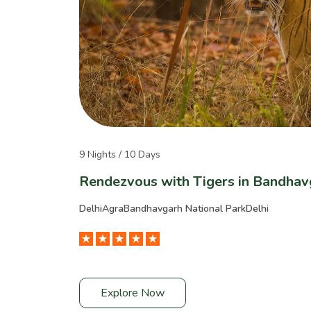
9 Nights / 10 Days
Rendezvous with Tigers in Bandhav
Delhi
Agra
Bandhavgarh National Park
Delhi
Explore Now