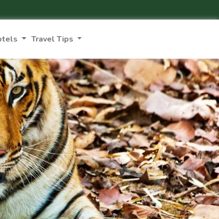
otels
Travel Tips