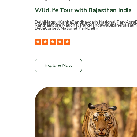
Wildlife Tour with Rajasthan India
Delhi
Nagpur
Kanha
Bandhavgarh National Park
Agra
Ranthambore National Park
Mandawa
Bikaner
Jaisalm
Delhi
Corbett National Park
Delhi
Explore Now