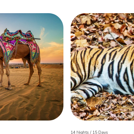
14 Nights / 15 Days