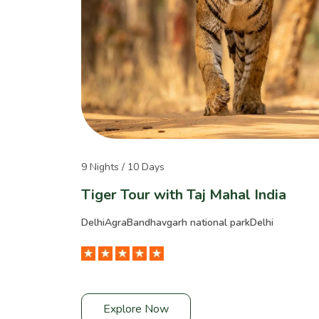
9 Nights / 10 Days
Tiger Tour with Taj Mahal India
Delhi
Agra
Bandhavgarh national park
Delhi
Explore Now