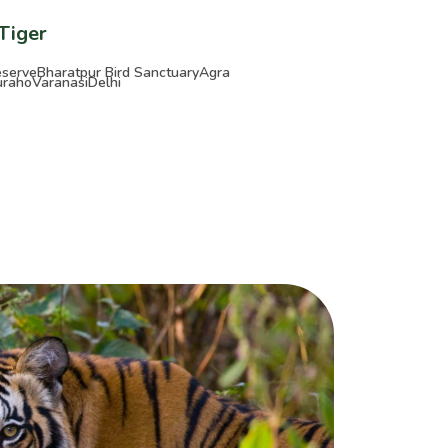
 Tiger
eserve
Bharatpur Bird Sanctuary
Agra
uraho
Varanasi
Delhi