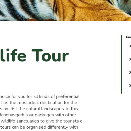
Ju
life Tour
0
0
0
0
ce for you for all kinds of preferential
. It is the most ideal destination for the
s amidst the natural landscapes. In this
d Bandhavgarh tour packages with other
d wildlife sanctuaries to give the tourists a
 tours can be organised differently with