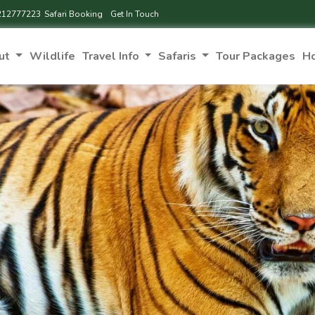
212777223
Safari Booking
Get In Touch
ut
Wildlife
Travel Info
Safaris
Tour Packages
H