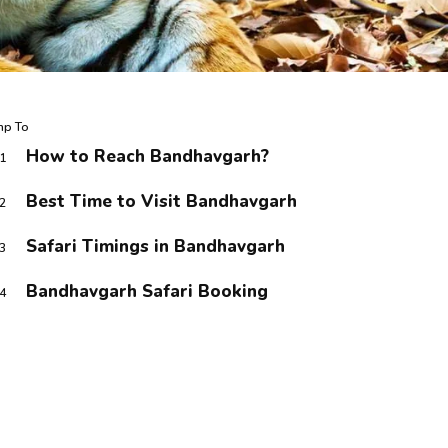
mp To
How to Reach Bandhavgarh?
1
Best Time to Visit Bandhavgarh
2
Safari Timings in Bandhavgarh
3
Bandhavgarh Safari Booking
4