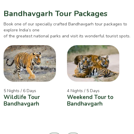
Bandhavgarh Tour Packages
Book one of our specially crafted Bandhavgarh tour packages to
explore India’s one
of the greatest national parks and visit its wonderful tourist spots.
5 Nights / 6 Days
4 Nights / 5 Days
2
Wildlife Tour
Weekend Tour to
A
Bandhavgarh
Bandhavgarh
W