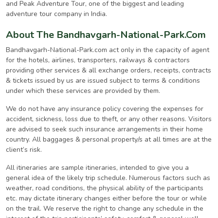
and Peak Adventure Tour, one of the biggest and leading
adventure tour company in India.
About The Bandhavgarh-National-Park.Com
Bandhavgarh-National-Park.com act only in the capacity of agent
for the hotels, airlines, transporters, railways & contractors
providing other services & all exchange orders, receipts, contracts
& tickets issued by us are issued subject to terms & conditions
under which these services are provided by them.
We do not have any insurance policy covering the expenses for
accident, sickness, loss due to theft, or any other reasons. Visitors
are advised to seek such insurance arrangements in their home
country. All baggages & personal property/s at all times are at the
client’s risk.
All itineraries are sample itineraries, intended to give you a
general idea of the likely trip schedule. Numerous factors such as
weather, road conditions, the physical ability of the participants
etc. may dictate itinerary changes either before the tour or while
on the trail. We reserve the right to change any schedule in the