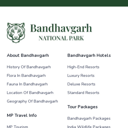
About Bandhavgarh
Bandhavgarh Hotels
History Of Bandhavgarh
High-End Resorts
Flora In Bandhavgarh
Luxury Resorts
Fauna In Bandhavgarh
Deluxe Resorts
Location Of Bandhavgarh
Standard Resorts
Geography Of Bandhavgarh
Tour Packages
MP Travel Info
Bandhavgarh Packages
MP Tourism
India Wildlife Packages