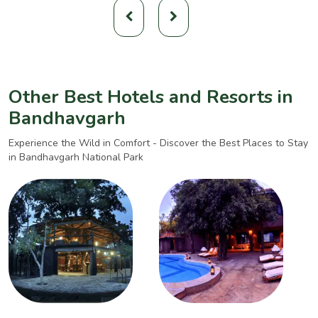
Other Best Hotels and Resorts in
Bandhavgarh
Experience the Wild in Comfort - Discover the Best Places to Stay
in Bandhavgarh National Park