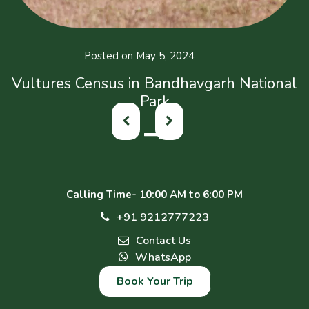
Posted on May 5, 2024
Vultures Census in Bandhavgarh National
Park
Calling Time- 10:00 AM to 6:00 PM
+91 9212777223
Contact Us
WhatsApp
Book Your Trip