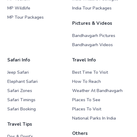
MP Wildlife
India Tour Packages
MP Tour Packages
Pictures & Videos
Bandhavgarh Pictures
Bandhavgarh Videos
Safari Info
Travel Info
Jeep Safari
Best Time To Visit
Elephant Safari
How To Reach
Safari Zones
Weather At Bandhavgarh
Safari Timings
Places To See
Safari Booking
Places To Visit
National Parks In India
Travel Tips
Others
Dos & Dont's