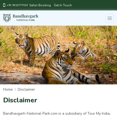
Safari Booking
Get In Touch
+91 9212777223
Home
Disclaimer
Disclaimer
Bandhavgarh-National-Park.com is a subsidiary of Tour My India,