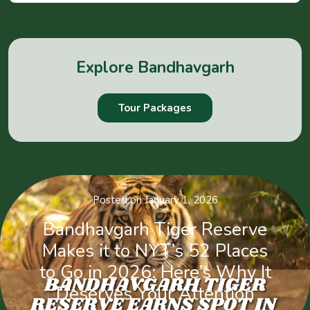
Explore Bandhavgarh
Tour Packages
Posted on January 1, 2026
Bandhavgarh Tiger Reserve
Makes it to NYT’s 52 Places
to Go in 2026: Here’s Why It
Deserves Your Attention