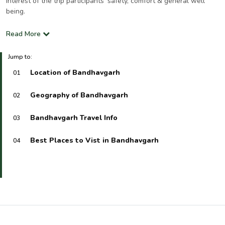
interest of the trip participants’ safety, comfort & general well
being.
Read More
Jump to:
Location of Bandhavgarh
01
Geography of Bandhavgarh
02
Bandhavgarh Travel Info
03
Best Places to Vist in Bandhavgarh
04