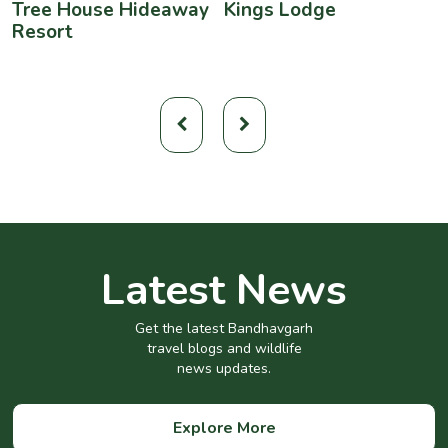
Tree House Hideaway
Kings Lodge
B
Resort
Latest News
Get the latest Bandhavgarh
travel blogs and wildlife
news updates.
Explore More