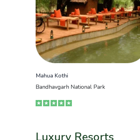
Mahua Kothi
Bandhavgarh National Park
Luxury Resorts