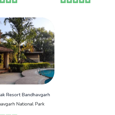
ak Resort Bandhavgarh
avgarh National Park