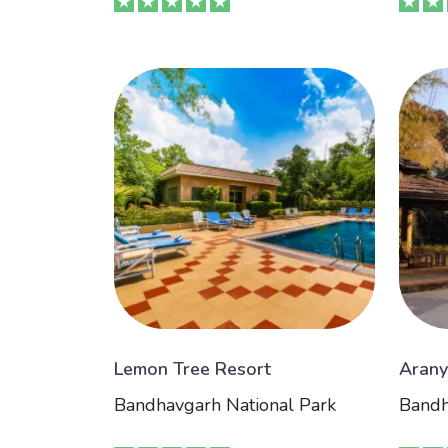
Lemon Tree Resort
Arany
Bandhavgarh National Park
Bandh