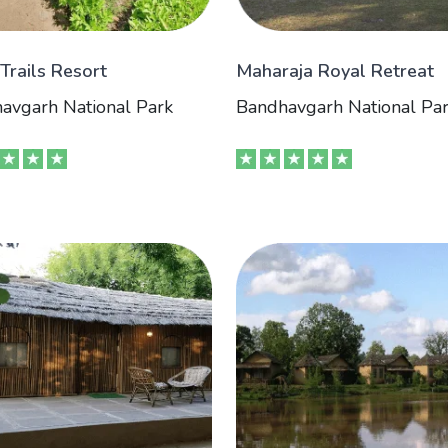
 Trails Resort
Maharaja Royal Retreat
avgarh National Park
Bandhavgarh National Pa