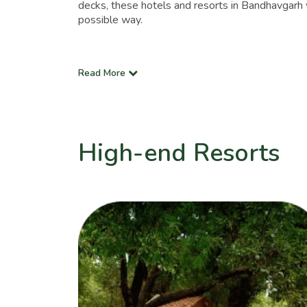
decks, these hotels and resorts in Bandhavgarh w
possible way.
Read More
High-end Resorts