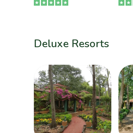
Deluxe Resorts