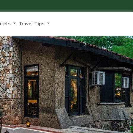
otels
Travel Tips