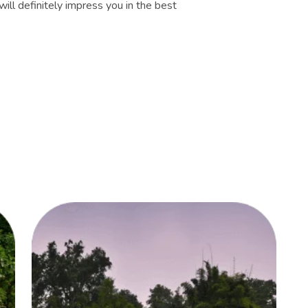
ill definitely impress you in the best