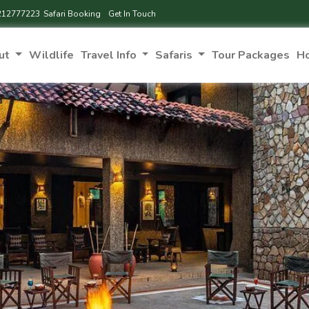
212777223
Safari Booking
Get In Touch
ut
Wildlife
Travel Info
Safaris
Tour Packages
H