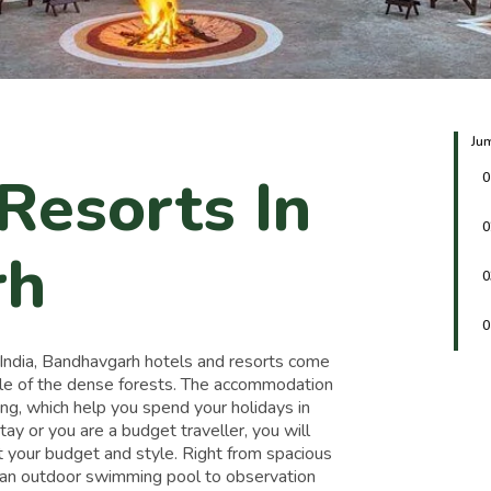
Jum
Resorts In
0
0
rh
0
0
n India, Bandhavgarh hotels and resorts come
ddle of the dense forests. The accommodation
ing, which help you spend your holidays in
ay or you are a budget traveller, you will
it your budget and style. Right from spacious
m an outdoor swimming pool to observation