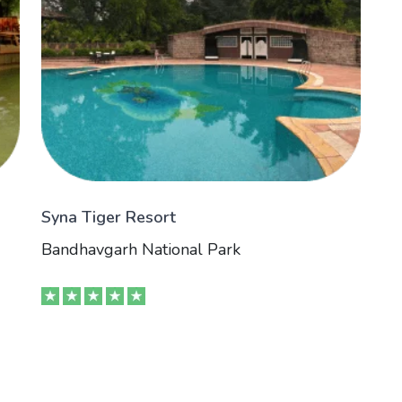
Syna Tiger Resort
Bandhavgarh National Park