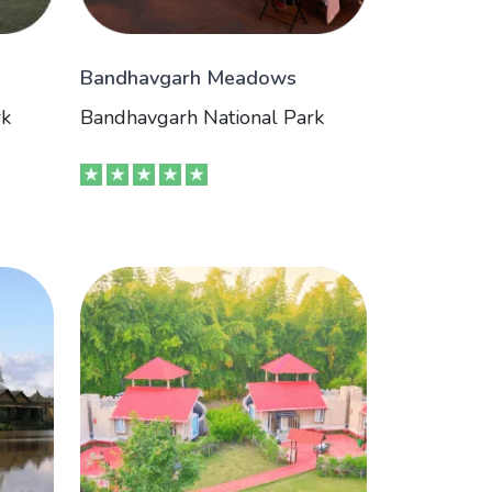
Bandhavgarh Meadows
rk
Bandhavgarh National Park