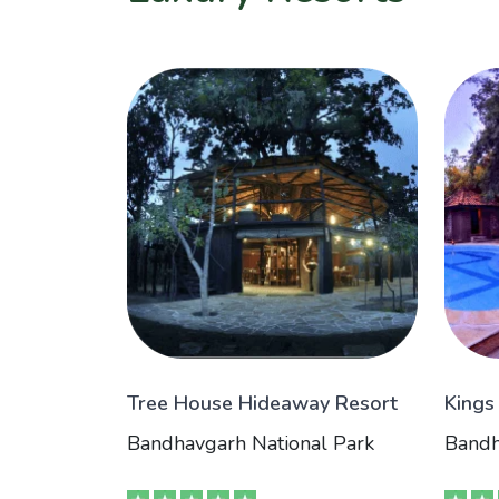
Tree House Hideaway Resort
Kings
Bandhavgarh National Park
Bandh