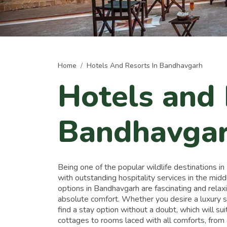
Home
Hotels And Resorts In Bandhavgarh
Hotels and 
Bandhavga
Being one of the popular wildlife destinations i
with outstanding hospitality services in the mi
options in Bandhavgarh are fascinating and relax
absolute comfort. Whether you desire a luxury st
find a stay option without a doubt, which will su
cottages to rooms laced with all comforts, fro