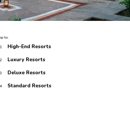
p to:
High-End Resorts
1
Luxury Resorts
2
Deluxe Resorts
3
Standard Resorts
4