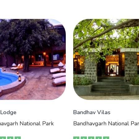
 Lodge
Bandhav Vilas
avgarh National Park
Bandhavgarh National Pa