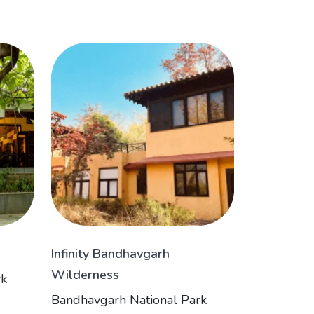
Infinity Bandhavgarh
Wilderness
rk
Bandhavgarh National Park