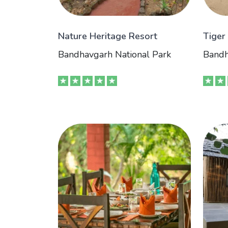
Nature Heritage Resort
Tiger
Bandhavgarh National Park
Bandh