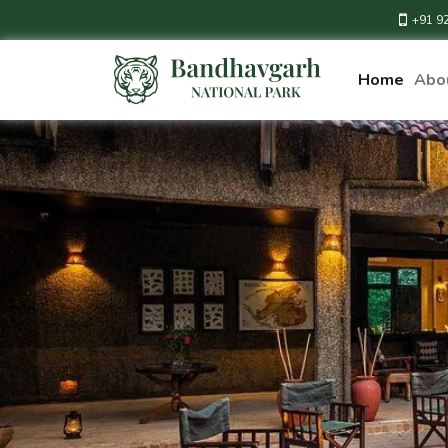
+91 9
Home
Abo