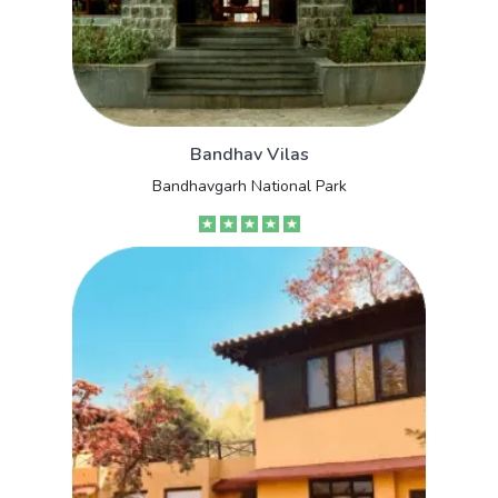
Bandhav Vilas
Bandhavgarh National Park