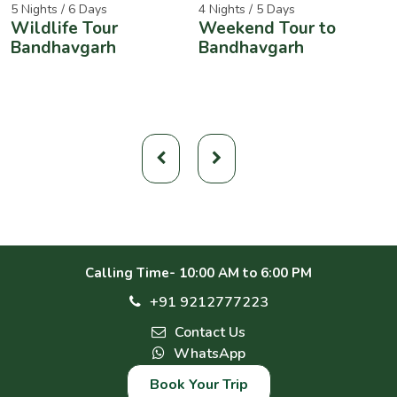
5 Nights / 6 Days
4 Nights / 5 Days
2
Wildlife Tour
Weekend Tour to
A
Bandhavgarh
Bandhavgarh
W
Calling Time- 10:00 AM to 6:00 PM
+91 9212777223
Contact Us
WhatsApp
Book Your Trip