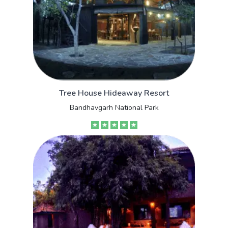
Tree House Hideaway Resort
Bandhavgarh National Park