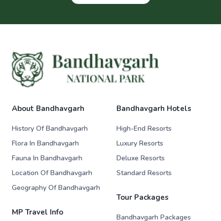
About Bandhavgarh
Bandhavgarh Hotels
History Of Bandhavgarh
High-End Resorts
Flora In Bandhavgarh
Luxury Resorts
Fauna In Bandhavgarh
Deluxe Resorts
Location Of Bandhavgarh
Standard Resorts
Geography Of Bandhavgarh
Tour Packages
MP Travel Info
Bandhavgarh Packages