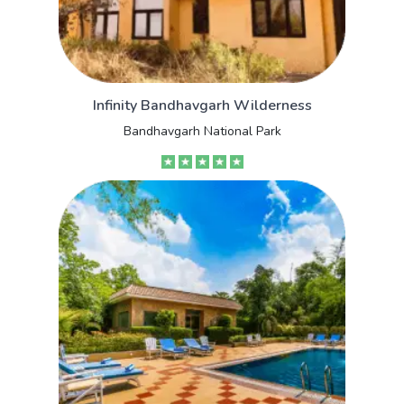
Infinity Bandhavgarh Wilderness
Bandhavgarh National Park