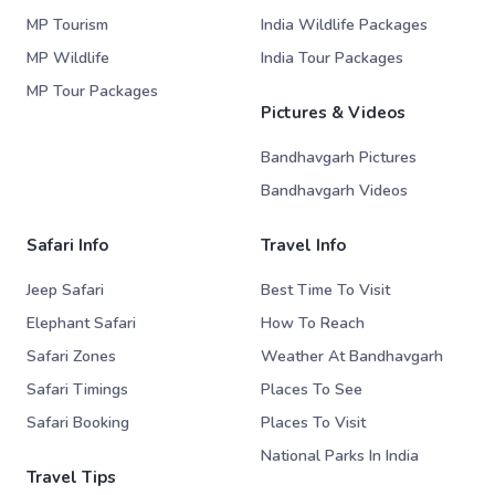
MP Tourism
India Wildlife Packages
MP Wildlife
India Tour Packages
MP Tour Packages
Pictures & Videos
Bandhavgarh Pictures
Bandhavgarh Videos
Safari Info
Travel Info
Jeep Safari
Best Time To Visit
Elephant Safari
How To Reach
Safari Zones
Weather At Bandhavgarh
Safari Timings
Places To See
Safari Booking
Places To Visit
National Parks In India
Travel Tips