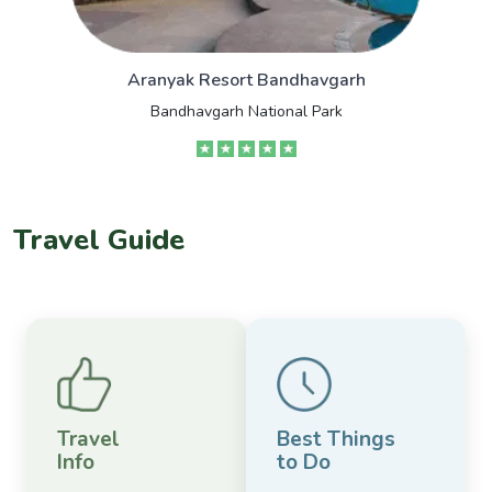
Aranyak Resort Bandhavgarh
Bandhavgarh National Park
Travel Guide
Travel
Best Things
Info
to Do