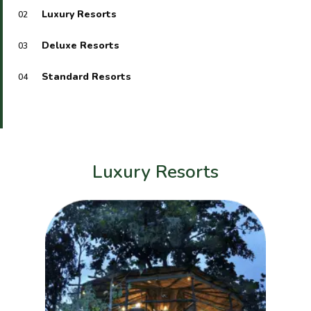
Luxury Resorts
02
Deluxe Resorts
03
Standard Resorts
04
Luxury Resorts