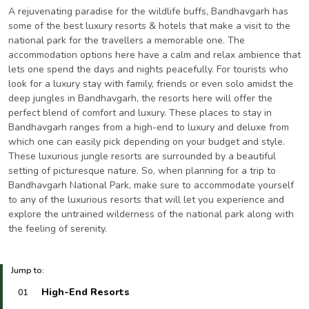
A rejuvenating paradise for the wildlife buffs, Bandhavgarh has
some of the best luxury resorts & hotels that make a visit to the
national park for the travellers a memorable one. The
accommodation options here have a calm and relax ambience that
lets one spend the days and nights peacefully. For tourists who
look for a luxury stay with family, friends or even solo amidst the
deep jungles in Bandhavgarh, the resorts here will offer the
perfect blend of comfort and luxury. These places to stay in
Bandhavgarh ranges from a high-end to luxury and deluxe from
which one can easily pick depending on your budget and style.
These luxurious jungle resorts are surrounded by a beautiful
setting of picturesque nature. So, when planning for a trip to
Bandhavgarh National Park, make sure to accommodate yourself
to any of the luxurious resorts that will let you experience and
explore the untrained wilderness of the national park along with
the feeling of serenity.
Jump to:
High-End Resorts
01