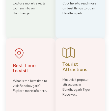
Explore more travel &
Click here to read more
tourism info on
on best things to do in
Bandhavgarh...
Bandhavgarh..
Tourist
Best Time
Attractions
to visit
Must visit popular
What is the best time to
attractions in
visit Bandhavgarh?
Bandhavgarh Tiger
Explore more info here...
Reserve...