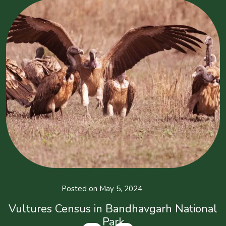
Posted on May 5, 2024
Vultures Census in Bandhavgarh National
Park