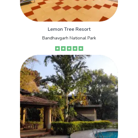
Lemon Tree Resort
Bandhavgarh National Park