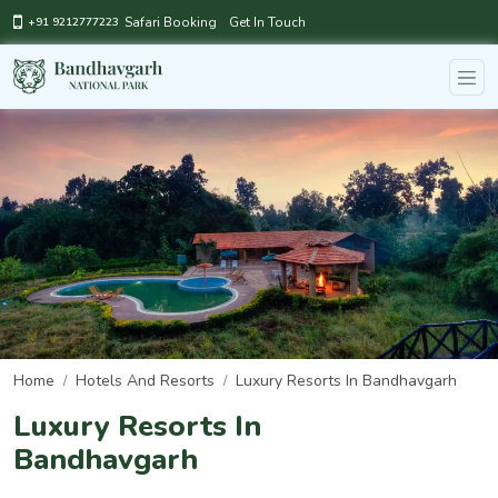
Safari Booking
Get In Touch
+91 9212777223
Home
Hotels And Resorts
Luxury Resorts In Bandhavgarh
Luxury Resorts In
Bandhavgarh