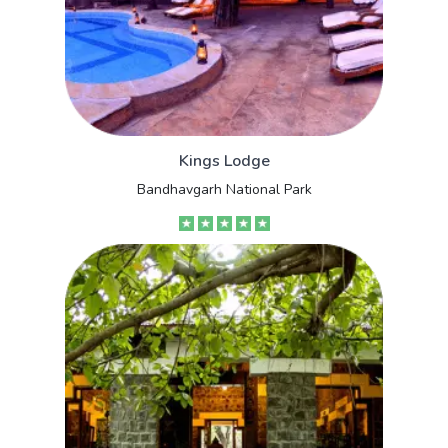
Kings Lodge
Bandhavgarh National Park