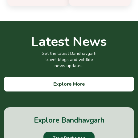
Latest News
Get the latest Bandhavgarh
travel blogs and wildlife
news updates.
Explore More
Explore Bandhavgarh