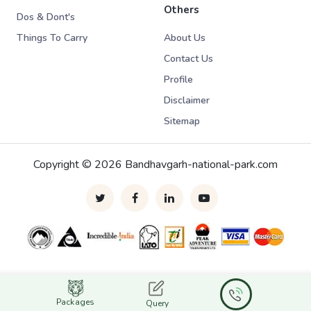
Others
Dos & Dont's
Things To Carry
About Us
Contact Us
Profile
Disclaimer
Sitemap
Copyright © 2026 Bandhavgarh-national-park.com
Packages
Query