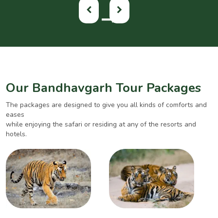
Our Bandhavgarh Tour Packages
The packages are designed to give you all kinds of comforts and
eases
while enjoying the safari or residing at any of the resorts and
hotels.