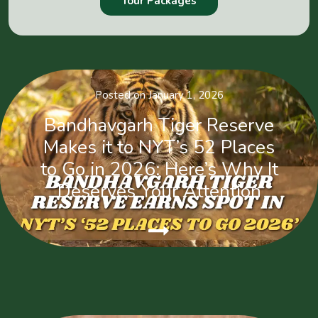
Tour Packages
Posted on January 1, 2026
Bandhavgarh Tiger Reserve
Makes it to NYT’s 52 Places
to Go in 2026: Here’s Why It
Deserves Your Attention