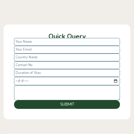
Quick Query
SUBMIT