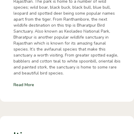
Rajasthan. The park is home to a number of wild
species; wild boar, black buck, black bull, blue bull,
leopard and spotted deer being some popular names
apart from the tiger. From Ranthambore, the next
wildlife destination on this trip is Bharatpur Bird
Sanctuary. Also known as Keoladeo National Park,
Bharatpur is another popular wildlife sanctuary in
Rajasthan which is known for its amazing faunal
species. It’s the avifaunal species that make this
sanctuary a worth visiting. From greater spotted eagle,
babblers and cotton teal to white spoonbill, oriental ibis
and painted stork, the sanctuary is home to some rare
and beautiful bird species.
Read More