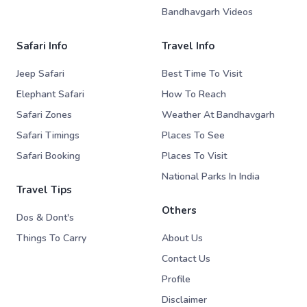
Bandhavgarh Videos
Safari Info
Travel Info
Jeep Safari
Best Time To Visit
Elephant Safari
How To Reach
Safari Zones
Weather At Bandhavgarh
Safari Timings
Places To See
Safari Booking
Places To Visit
National Parks In India
Travel Tips
Others
Dos & Dont's
Things To Carry
About Us
Contact Us
Profile
Disclaimer