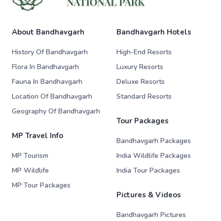
About Bandhavgarh
Bandhavgarh Hotels
History Of Bandhavgarh
High-End Resorts
Flora In Bandhavgarh
Luxury Resorts
Fauna In Bandhavgarh
Deluxe Resorts
Location Of Bandhavgarh
Standard Resorts
Geography Of Bandhavgarh
Tour Packages
MP Travel Info
Bandhavgarh Packages
MP Tourism
India Wildlife Packages
MP Wildlife
India Tour Packages
MP Tour Packages
Pictures & Videos
Bandhavgarh Pictures