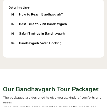
Other Info Links:
How to Reach Bandhavgarh?
01
Best Time to Visit Bandhavgarh
02
Safari Timings in Bandhavgarh
03
Bandhavgarh Safari Booking
04
Our Bandhavgarh Tour Packages
The packages are designed to give you all kinds of comforts and
eases