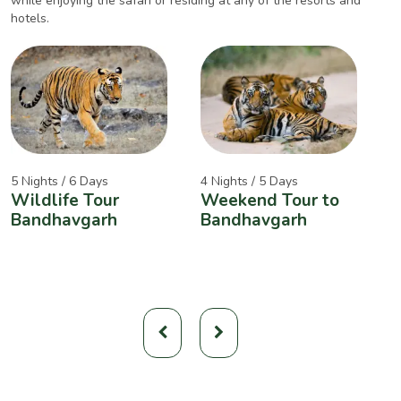
while enjoying the safari or residing at any of the resorts and
hotels.
5 Nights / 6 Days
4 Nights / 5 Days
2
Wildlife Tour
Weekend Tour to
A
Bandhavgarh
Bandhavgarh
W