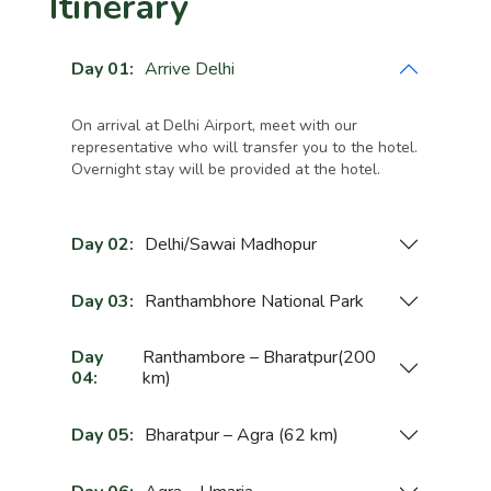
Itinerary
Day 01:
Arrive Delhi
On arrival at Delhi Airport, meet with our
representative who will transfer you to the hotel.
Overnight stay will be provided at the hotel.
Day 02:
Delhi/Sawai Madhopur
Day 03:
Ranthambhore National Park
Day
Ranthambore – Bharatpur(200
04:
km)
Day 05:
Bharatpur – Agra (62 km)