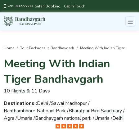
Safari Booking
Get In Touch
+91 9212777223
Home
Tour Packages In Bandhavgarh
Meeting With Indian Tiger
Meeting With Indian
Tiger Bandhavgarh
10 Nights & 11 Days
Destinations :
Delhi /
Sawai Madhopur /
Ranthambhore Natioanl Park /
Bharatpur Bird Sanctuary /
Agra /
Umaria /
Bandhavgarh national park /
Umaria /
Delhi