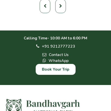
Calling Time- 10:00 AM to 6:00 PM
+91 9212777223
Contact Us
WhatsApp
Book Your Trip