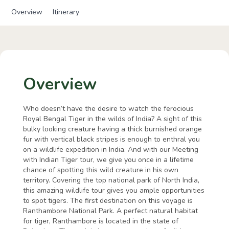
Overview
Itinerary
Overview
Who doesn’t have the desire to watch the ferocious
Royal Bengal Tiger in the wilds of India? A sight of this
bulky looking creature having a thick burnished orange
fur with vertical black stripes is enough to enthral you
on a wildlife expedition in India. And with our Meeting
with Indian Tiger tour, we give you once in a lifetime
chance of spotting this wild creature in his own
territory. Covering the top national park of North India,
this amazing wildlife tour gives you ample opportunities
to spot tigers. The first destination on this voyage is
Ranthambore National Park. A perfect natural habitat
for tiger, Ranthambore is located in the state of