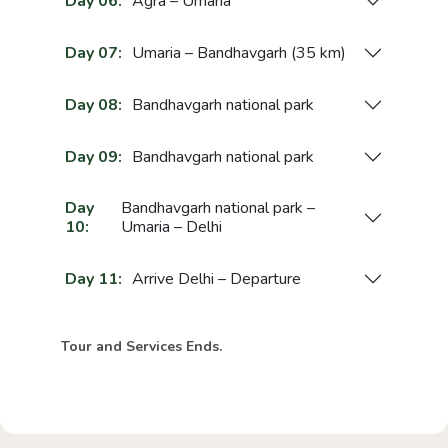
Day 06:
Agra – Umaria
Day 07:
Umaria – Bandhavgarh (35 km)
Day 08:
Bandhavgarh national park
Day 09:
Bandhavgarh national park
Day
Bandhavgarh national park –
10:
Umaria – Delhi
Day 11:
Arrive Delhi – Departure
Tour and Services Ends.