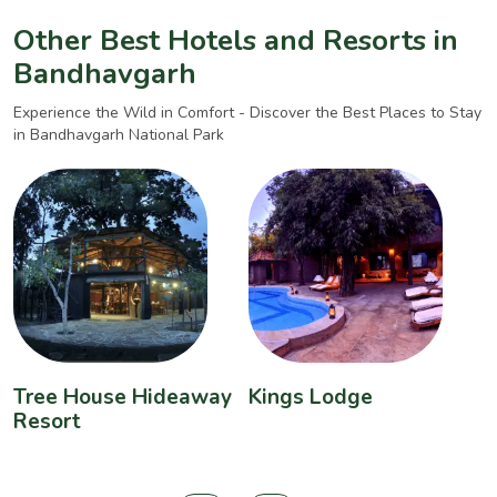
Other Best Hotels and Resorts in
Bandhavgarh
Experience the Wild in Comfort - Discover the Best Places to Stay
in Bandhavgarh National Park
Tree House Hideaway
Kings Lodge
B
Resort