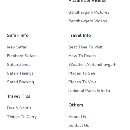
Pictures & Videos
Bandhavgarh Pictures
Bandhavgarh Videos
Safari Info
Travel Info
Jeep Safari
Best Time To Visit
Elephant Safari
How To Reach
Safari Zones
Weather At Bandhavgarh
Safari Timings
Places To See
Safari Booking
Places To Visit
National Parks In India
Travel Tips
Others
Dos & Dont's
Things To Carry
About Us
Contact Us