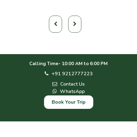
Calling Time- 10:00 AM to 6:00 PM
+91 9212777223
Contact Us
WhatsApp
Book Your Trip