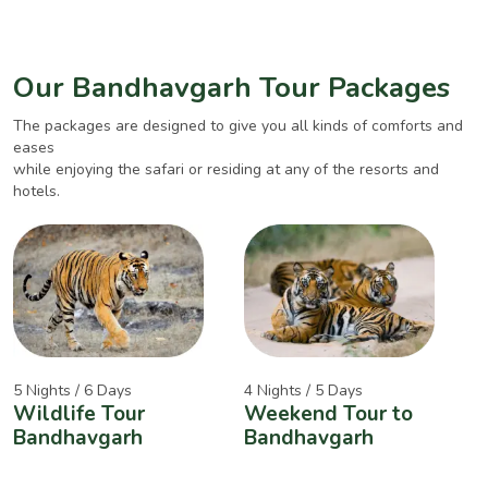
Our Bandhavgarh Tour Packages
The packages are designed to give you all kinds of comforts and
eases
while enjoying the safari or residing at any of the resorts and
hotels.
5 Nights / 6 Days
4 Nights / 5 Days
2
Wildlife Tour
Weekend Tour to
A
Bandhavgarh
Bandhavgarh
W