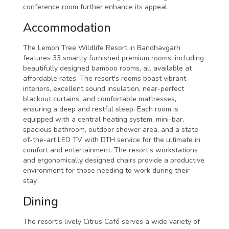
conference room further enhance its appeal.
Accommodation
The Lemon Tree Wildlife Resort in Bandhavgarh
features 33 smartly furnished premium rooms, including
beautifully designed bamboo rooms, all available at
affordable rates. The resort's rooms boast vibrant
interiors, excellent sound insulation, near-perfect
blackout curtains, and comfortable mattresses,
ensuring a deep and restful sleep. Each room is
equipped with a central heating system, mini-bar,
spacious bathroom, outdoor shower area, and a state-
of-the-art LED TV with DTH service for the ultimate in
comfort and entertainment. The resort's workstations
and ergonomically designed chairs provide a productive
environment for those needing to work during their
stay.
Dining
The resort's lively Citrus Café serves a wide variety of