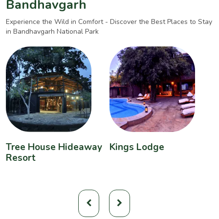
Bandhavgarh
Experience the Wild in Comfort - Discover the Best Places to Stay
in Bandhavgarh National Park
Tree House Hideaway
Kings Lodge
B
Resort