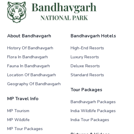
About Bandhavgarh
Bandhavgarh Hotels
History Of Bandhavgarh
High-End Resorts
Flora In Bandhavgarh
Luxury Resorts
Fauna In Bandhavgarh
Deluxe Resorts
Location Of Bandhavgarh
Standard Resorts
Geography Of Bandhavgarh
Tour Packages
MP Travel Info
Bandhavgarh Packages
MP Tourism
India Wildlife Packages
MP Wildlife
India Tour Packages
MP Tour Packages