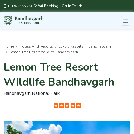
Safari Booking
Get In Touch
+91 9212777223
Home
Hotels And Resorts
Luxury Resorts In Bandhavgarh
Lemon Tree Resort Wildlife Bandhavgarh
Lemon Tree Resort
Wildlife Bandhavgarh
Bandhavgarh National Park