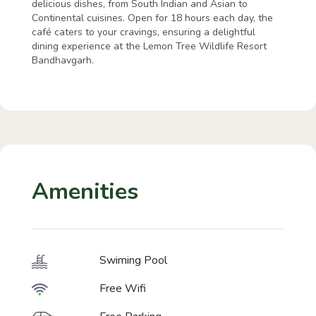
delicious dishes, from South Indian and Asian to
Continental cuisines. Open for 18 hours each day, the
café caters to your cravings, ensuring a delightful
dining experience at the Lemon Tree Wildlife Resort
Bandhavgarh.
Amenities
Swiming Pool
Free Wifi