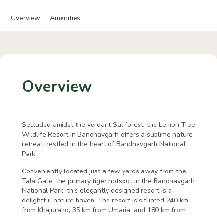
Overview
Amenities
Overview
Secluded amidst the verdant Sal forest, the Lemon Tree
Wildlife Resort in Bandhavgarh offers a sublime nature
retreat nestled in the heart of Bandhavgarh National
Park.
Conveniently located just a few yards away from the
Tala Gate, the primary tiger hotspot in the Bandhavgarh
National Park, this elegantly designed resort is a
delightful nature haven. The resort is situated 240 km
from Khajuraho, 35 km from Umaria, and 180 km from