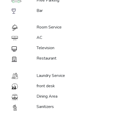
Free Parking
Bar
Room Service
AC
Television
Restaurant
Laundry Service
front desk
Dining Area
Sanitizers