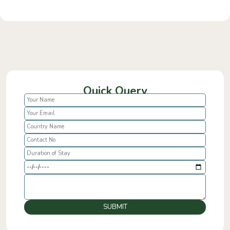
Quick Query
SUBMIT