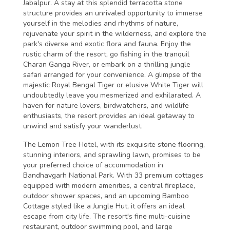
Jabalpur. A stay at this splendid terracotta stone
structure provides an unrivaled opportunity to immerse
yourself in the melodies and rhythms of nature,
rejuvenate your spirit in the wilderness, and explore the
park's diverse and exotic flora and fauna. Enjoy the
rustic charm of the resort, go fishing in the tranquil
Charan Ganga River, or embark on a thrilling jungle
safari arranged for your convenience. A glimpse of the
majestic Royal Bengal Tiger or elusive White Tiger will
undoubtedly leave you mesmerized and exhilarated. A
haven for nature lovers, birdwatchers, and wildlife
enthusiasts, the resort provides an ideal getaway to
unwind and satisfy your wanderlust.
The Lemon Tree Hotel, with its exquisite stone flooring,
stunning interiors, and sprawling lawn, promises to be
your preferred choice of accommodation in
Bandhavgarh National Park. With 33 premium cottages
equipped with modern amenities, a central fireplace,
outdoor shower spaces, and an upcoming Bamboo
Cottage styled like a Jungle Hut, it offers an ideal
escape from city life. The resort's fine multi-cuisine
restaurant, outdoor swimming pool, and large