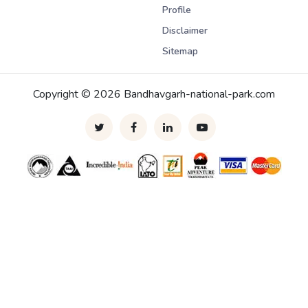
Profile
Disclaimer
Sitemap
Copyright © 2026 Bandhavgarh-national-park.com