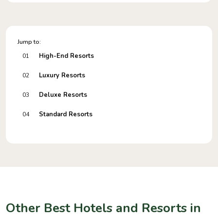
Jump to:
High-End Resorts
01
Luxury Resorts
02
Deluxe Resorts
03
Standard Resorts
04
Other Best Hotels and Resorts in