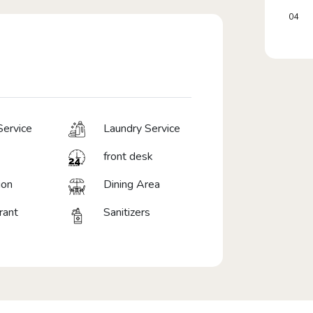
04
ervice
Laundry Service
front desk
ion
Dining Area
rant
Sanitizers