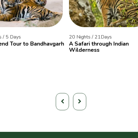
s / 5 Days
20 Nights / 21Days
nd Tour to Bandhavgarh
A Safari through Indian
Wilderness