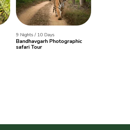
9 Nights / 10 Days
14 Nights / 15 
Bandhavgarh Photographic
The Tiger Cor
safari Tour
of Central Ind