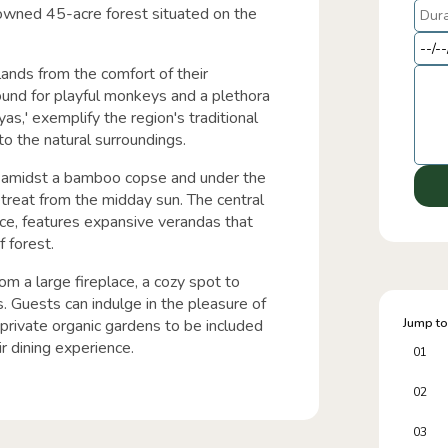
owned 45-acre forest situated on the
lands from the comfort of their
ound for playful monkeys and a plethora
yas,' exemplify the region's traditional
to the natural surroundings.
 amidst a bamboo copse and under the
etreat from the midday sun. The central
ice, features expansive verandas that
 forest.
om a large fireplace, a cozy spot to
. Guests can indulge in the pleasure of
private organic gardens to be included
Jump to
ir dining experience.
01
02
03