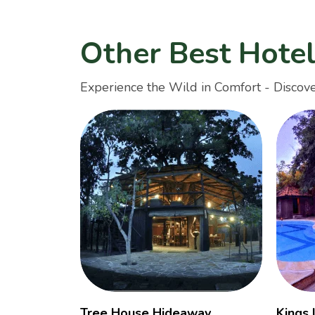
Other Best Hote
Experience the Wild in Comfort - Discove
Tree House Hideaway
Kings