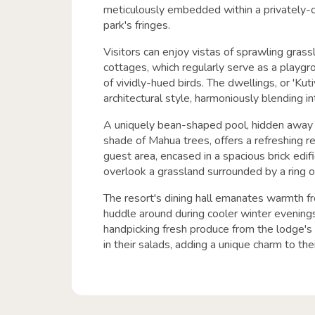
meticulously embedded within a privately-
park's fringes.
Visitors can enjoy vistas of sprawling grass
cottages, which regularly serve as a playgr
of vividly-hued birds. The dwellings, or 'Kuti
architectural style, harmoniously blending in
A uniquely bean-shaped pool, hidden away
shade of Mahua trees, offers a refreshing r
guest area, encased in a spacious brick edif
overlook a grassland surrounded by a ring of
The resort's dining hall emanates warmth fr
huddle around during cooler winter evenings
handpicking fresh produce from the lodge's 
in their salads, adding a unique charm to the