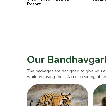
Resort
Our Bandhavgar
The packages are designed to give you al
while enjoying the safari or residing at an