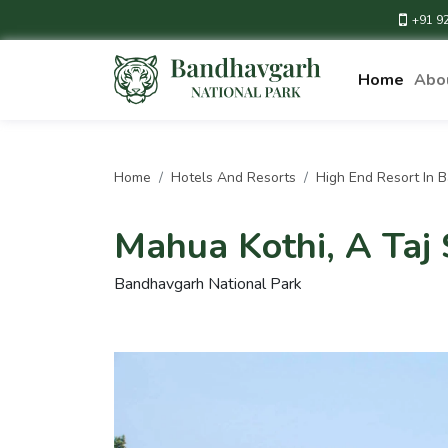
+91 9
Home
Abo
Home
Hotels And Resorts
High End Resort In 
Mahua Kothi, A Taj 
Bandhavgarh National Park