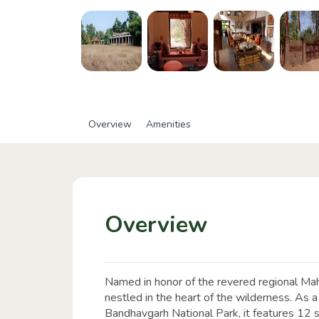
Overview
Amenities
Overview
Named in honor of the revered regional Mahu
nestled in the heart of the wilderness. As a 
Bandhavgarh National Park, it features 12 