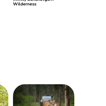
Wilderness