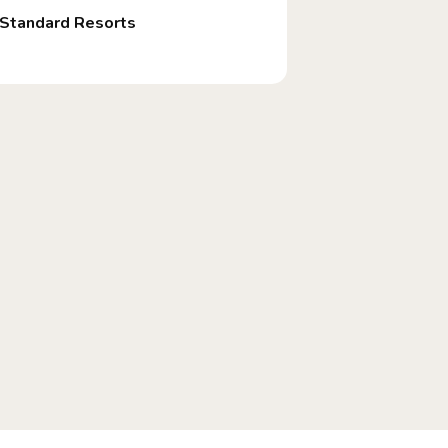
Standard Resorts