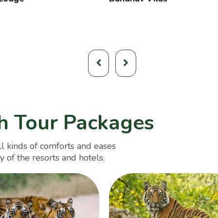
h Tour Packages
l kinds of comforts and eases
y of the resorts and hotels.