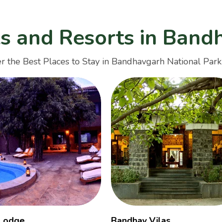
ls and Resorts in Band
r the Best Places to Stay in Bandhavgarh National Park
 Lodge
Bandhav Vilas