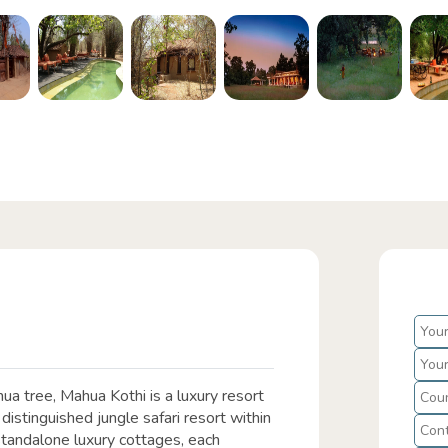
a tree, Mahua Kothi is a luxury resort
distinguished jungle safari resort within
standalone luxury cottages, each