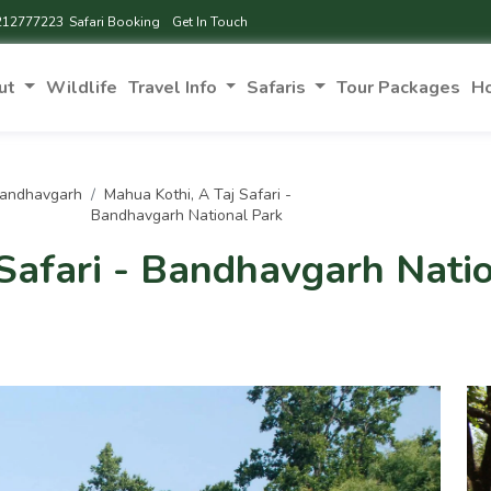
212777223
Safari Booking
Get In Touch
ut
Wildlife
Travel Info
Safaris
Tour Packages
H
Bandhavgarh
Mahua Kothi, A Taj Safari -
Bandhavgarh National Park
Safari - Bandhavgarh Nati