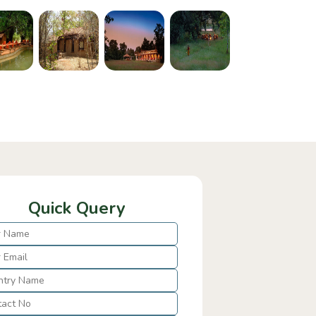
Quick Query