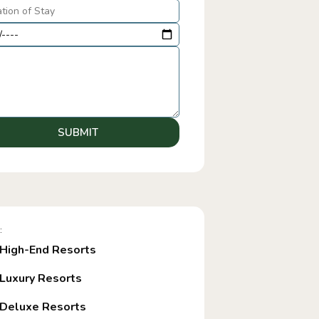
SUBMIT
:
High-End Resorts
Luxury Resorts
Deluxe Resorts