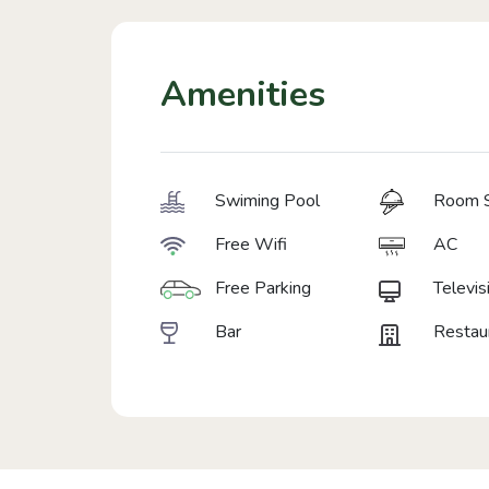
Amenities
Swiming Pool
Room S
Free Wifi
AC
Free Parking
Televis
Bar
Restau