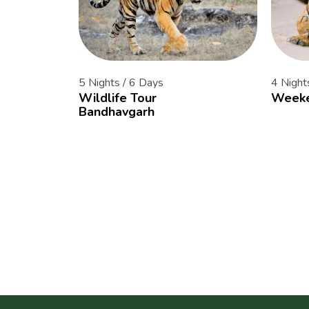
5 Nights / 6 Days
4 Night
Wildlife Tour
Weeke
Bandhavgarh