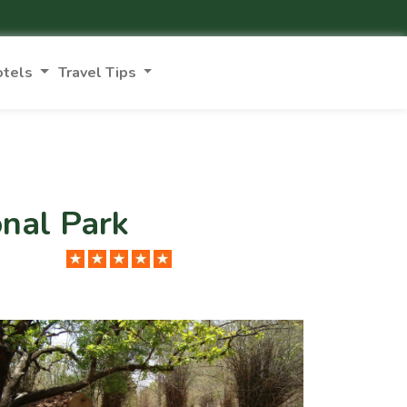
otels
Travel Tips
onal Park