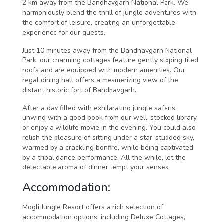
2 km away from the Bandhavgarh National Park. We
harmoniously blend the thrill of jungle adventures with
the comfort of leisure, creating an unforgettable
experience for our guests.
Just 10 minutes away from the Bandhavgarh National
Park, our charming cottages feature gently sloping tiled
roofs and are equipped with modern amenities. Our
regal dining hall offers a mesmerizing view of the
distant historic fort of Bandhavgarh.
After a day filled with exhilarating jungle safaris,
unwind with a good book from our well-stocked library,
or enjoy a wildlife movie in the evening. You could also
relish the pleasure of sitting under a star-studded sky,
warmed by a crackling bonfire, while being captivated
by a tribal dance performance. All the while, let the
delectable aroma of dinner tempt your senses.
Accommodation:
Mogli Jungle Resort offers a rich selection of
accommodation options, including Deluxe Cottages,