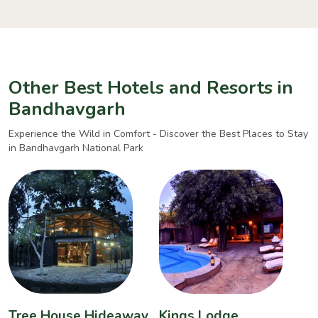
Other Best Hotels and Resorts in
Bandhavgarh
Experience the Wild in Comfort - Discover the Best Places to Stay
in Bandhavgarh National Park
Tree House Hideaway
Kings Lodge
B