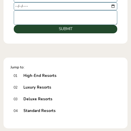
SUBMIT
Jump to:
High-End Resorts
01
Luxury Resorts
02
Deluxe Resorts
03
Standard Resorts
04