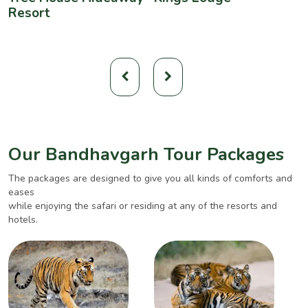
Resort
Our Bandhavgarh Tour Packages
The packages are designed to give you all kinds of comforts and
eases
while enjoying the safari or residing at any of the resorts and
hotels.