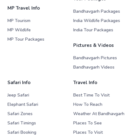
MP Travel Info
Bandhavgarh Packages
MP Tourism
India Wildlife Packages
MP Wildlife
India Tour Packages
MP Tour Packages
Pictures & Videos
Bandhavgarh Pictures
Bandhavgarh Videos
Safari Info
Travel Info
Jeep Safari
Best Time To Visit
Elephant Safari
How To Reach
Safari Zones
Weather At Bandhavgarh
Safari Timings
Places To See
Safari Booking
Places To Visit