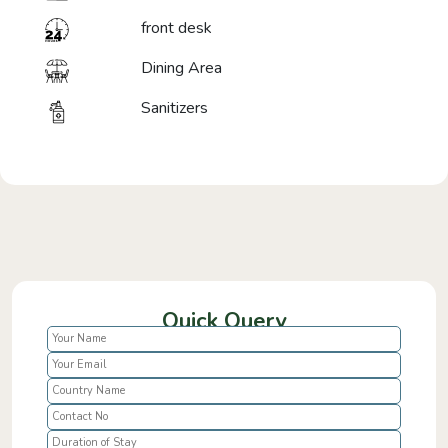
front desk
Dining Area
Sanitizers
Quick Query