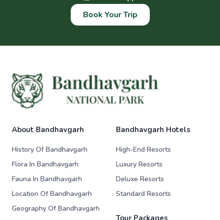
Book Your Trip
About Bandhavgarh
Bandhavgarh Hotels
History Of Bandhavgarh
High-End Resorts
Flora In Bandhavgarh
Luxury Resorts
Fauna In Bandhavgarh
Deluxe Resorts
Location Of Bandhavgarh
Standard Resorts
Geography Of Bandhavgarh
Tour Packages