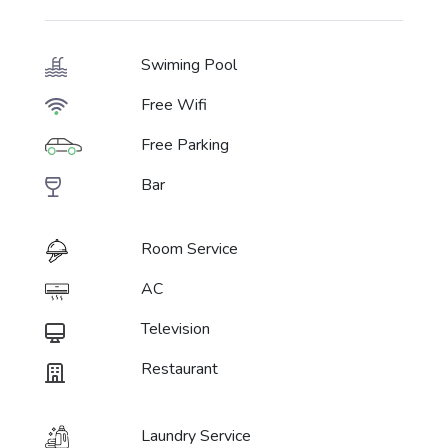
Swiming Pool
Free Wifi
Free Parking
Bar
Room Service
AC
Television
Restaurant
Laundry Service