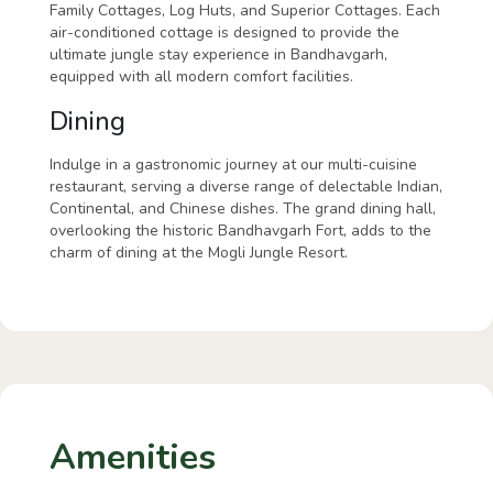
Family Cottages, Log Huts, and Superior Cottages. Each
air-conditioned cottage is designed to provide the
ultimate jungle stay experience in Bandhavgarh,
equipped with all modern comfort facilities.
Dining
Indulge in a gastronomic journey at our multi-cuisine
restaurant, serving a diverse range of delectable Indian,
Continental, and Chinese dishes. The grand dining hall,
overlooking the historic Bandhavgarh Fort, adds to the
charm of dining at the Mogli Jungle Resort.
Amenities