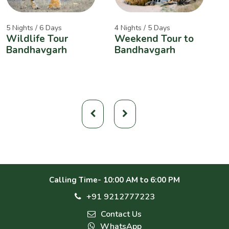
5 Nights / 6 Days
4 Nights / 5 Days
2
Wildlife Tour
Weekend Tour to
A
Bandhavgarh
Bandhavgarh
W
Calling Time- 10:00 AM to 6:00 PM
+91 9212777223
Contact Us
WhatsApp