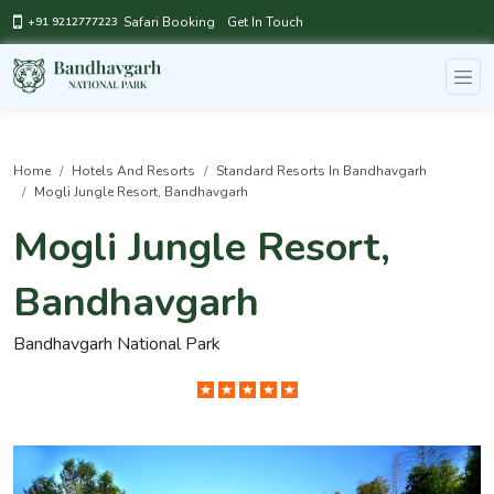
Safari Booking
Get In Touch
+91 9212777223
Home
Hotels And Resorts
Standard Resorts In Bandhavgarh
Mogli Jungle Resort, Bandhavgarh
Mogli Jungle Resort,
Bandhavgarh
Bandhavgarh National Park