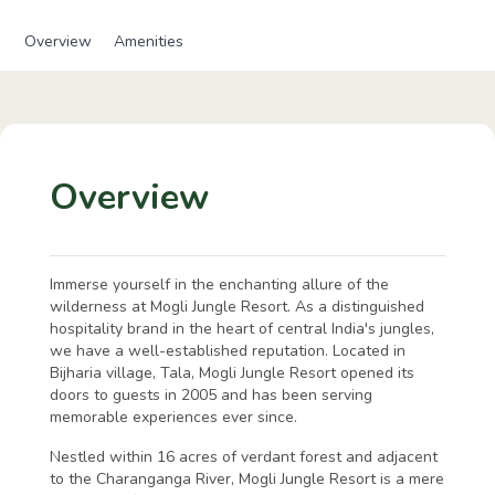
Overview
Amenities
Overview
Immerse yourself in the enchanting allure of the
wilderness at Mogli Jungle Resort. As a distinguished
hospitality brand in the heart of central India's jungles,
we have a well-established reputation. Located in
Bijharia village, Tala, Mogli Jungle Resort opened its
doors to guests in 2005 and has been serving
memorable experiences ever since.
Nestled within 16 acres of verdant forest and adjacent
to the Charanganga River, Mogli Jungle Resort is a mere