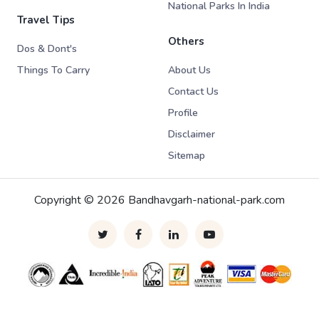
National Parks In India
Travel Tips
Others
Dos & Dont's
Things To Carry
About Us
Contact Us
Profile
Disclaimer
Sitemap
Copyright © 2026 Bandhavgarh-national-park.com