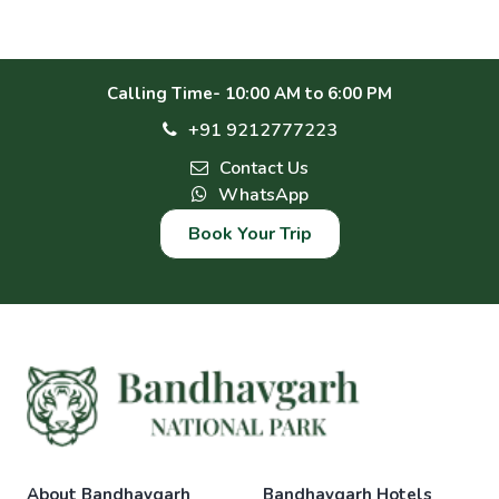
Calling Time- 10:00 AM to 6:00 PM
+91 9212777223
Contact Us
WhatsApp
Book Your Trip
About Bandhavgarh
Bandhavgarh Hotels