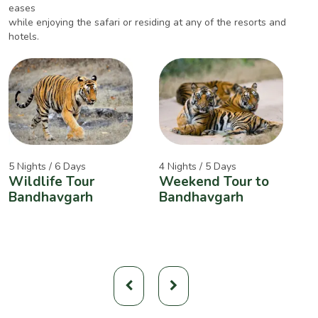
eases
while enjoying the safari or residing at any of the resorts and
hotels.
5 Nights / 6 Days
4 Nights / 5 Days
2
Wildlife Tour
Weekend Tour to
A
Bandhavgarh
Bandhavgarh
W