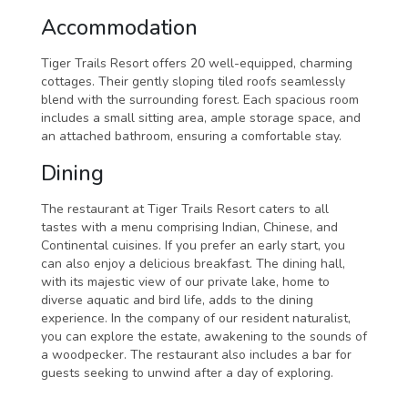
Accommodation
Tiger Trails Resort offers 20 well-equipped, charming
cottages. Their gently sloping tiled roofs seamlessly
blend with the surrounding forest. Each spacious room
includes a small sitting area, ample storage space, and
an attached bathroom, ensuring a comfortable stay.
Dining
The restaurant at Tiger Trails Resort caters to all
tastes with a menu comprising Indian, Chinese, and
Continental cuisines. If you prefer an early start, you
can also enjoy a delicious breakfast. The dining hall,
with its majestic view of our private lake, home to
diverse aquatic and bird life, adds to the dining
experience. In the company of our resident naturalist,
you can explore the estate, awakening to the sounds of
a woodpecker. The restaurant also includes a bar for
guests seeking to unwind after a day of exploring.