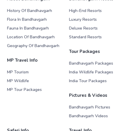
History Of Bandhavgarh
High-End Resorts
Flora In Bandhavgarh
Luxury Resorts
Fauna In Bandhavgarh
Deluxe Resorts
Location Of Bandhavgarh
Standard Resorts
Geography Of Bandhavgarh
Tour Packages
MP Travel Info
Bandhavgarh Packages
MP Tourism
India Wildlife Packages
MP Wildlife
India Tour Packages
MP Tour Packages
Pictures & Videos
Bandhavgarh Pictures
Bandhavgarh Videos
Safari Info
Travel Info