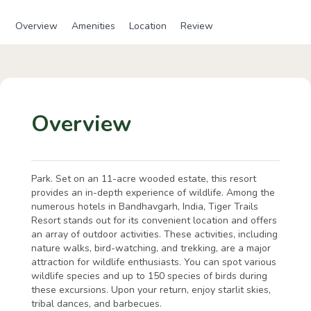
Overview
Amenities
Location
Review
Overview
Park. Set on an 11-acre wooded estate, this resort
provides an in-depth experience of wildlife. Among the
numerous hotels in Bandhavgarh, India, Tiger Trails
Resort stands out for its convenient location and offers
an array of outdoor activities. These activities, including
nature walks, bird-watching, and trekking, are a major
attraction for wildlife enthusiasts. You can spot various
wildlife species and up to 150 species of birds during
these excursions. Upon your return, enjoy starlit skies,
tribal dances, and barbecues.