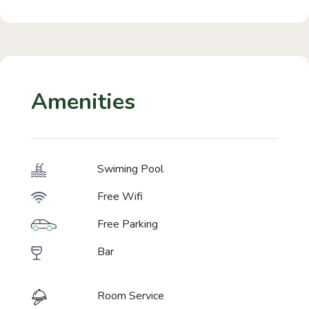
Amenities
Swiming Pool
Free Wifi
Free Parking
Bar
Room Service