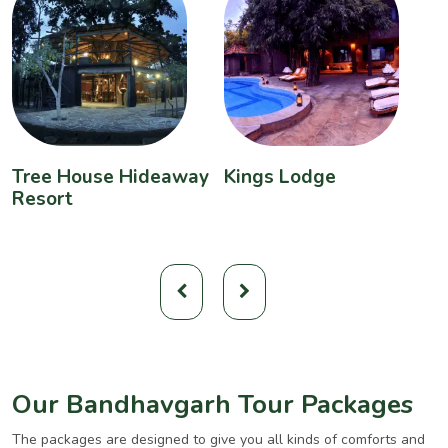
Tree House Hideaway
Kings Lodge
B
Resort
Our Bandhavgarh Tour Packages
The packages are designed to give you all kinds of comforts and