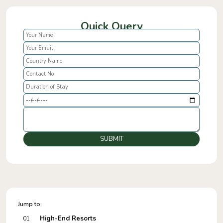
Quick Query
SUBMIT
Jump to:
High-End Resorts
01