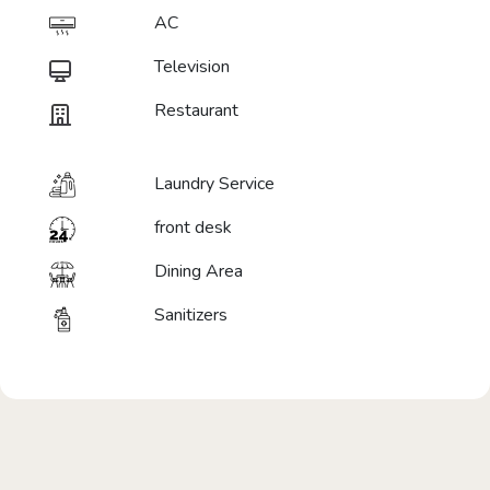
AC
Television
Restaurant
Laundry Service
front desk
Dining Area
Sanitizers