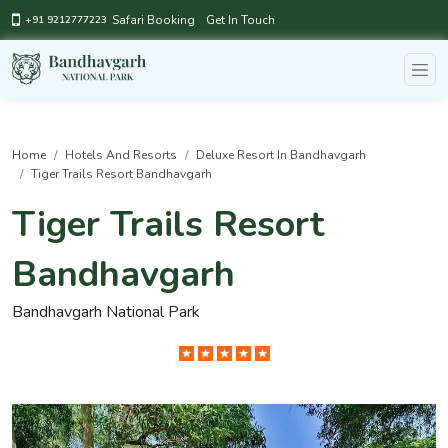
Safari Booking
Get In Touch
+91 9212777223
Home
Hotels And Resorts
Deluxe Resort In Bandhavgarh
Tiger Trails Resort Bandhavgarh
Tiger Trails Resort
Bandhavgarh
Bandhavgarh National Park