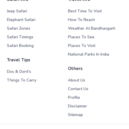
Jeep Safari
Best Time To Visit
Elephant Safari
How To Reach
Safari Zones
Weather At Bandhavgarh
Safari Timings
Places To See
Safari Booking
Places To Visit
National Parks In India
Travel Tips
Others
Dos & Dont's
Things To Carry
About Us
Contact Us
Profile
Disclaimer
Sitemap