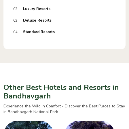
Luxury Resorts
02
Deluxe Resorts
03
Standard Resorts
04
Other Best Hotels and Resorts in
Bandhavgarh
Experience the Wild in Comfort - Discover the Best Places to Stay
in Bandhavgarh National Park