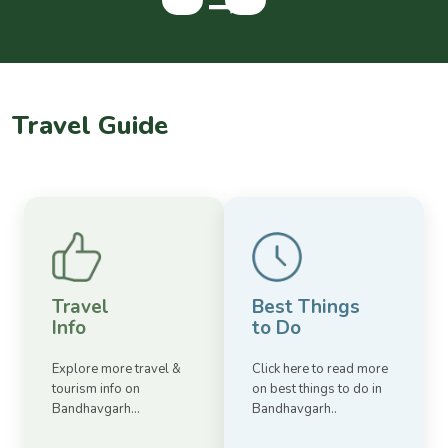
Travel Guide
Travel
Best Things
Info
to Do
Explore more travel &
Click here to read more
tourism info on
on best things to do in
Bandhavgarh...
Bandhavgarh..