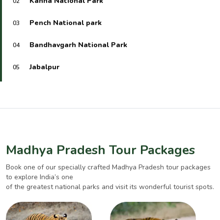
Kanha National Park
02
Pench National park
03
Bandhavgarh National Park
04
Jabalpur
05
Madhya Pradesh Tour Packages
Book one of our specially crafted Madhya Pradesh tour packages
to explore India’s one
of the greatest national parks and visit its wonderful tourist spots.