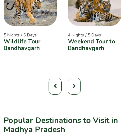
5 Nights / 6 Days
4 Nights / 5 Days
2
Wildlife Tour
Weekend Tour to
A
Bandhavgarh
Bandhavgarh
W
Popular Destinations to Visit in
Madhya Pradesh