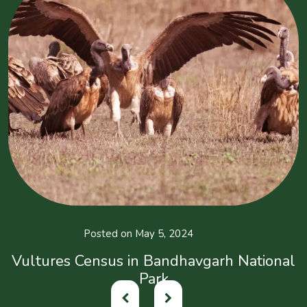
Posted on May 5, 2024
Vultures Census in Bandhavgarh National
Park