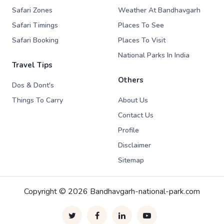
Safari Zones
Weather At Bandhavgarh
Safari Timings
Places To See
Safari Booking
Places To Visit
National Parks In India
Travel Tips
Others
Dos & Dont's
Things To Carry
About Us
Contact Us
Profile
Disclaimer
Sitemap
Copyright © 2026 Bandhavgarh-national-park.com