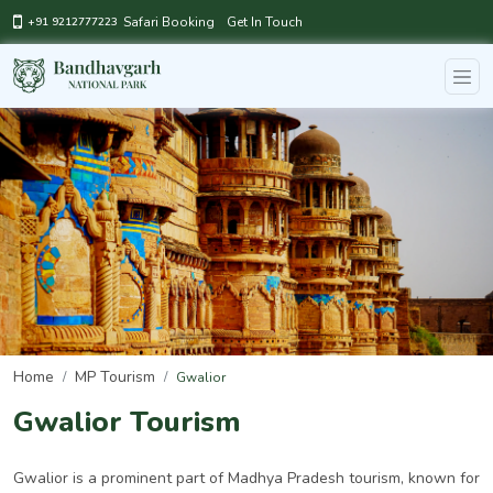
Safari Booking
Get In Touch
+91 9212777223
Home
MP Tourism
Gwalior
Gwalior Tourism
Gwalior is a prominent part of Madhya Pradesh tourism, known for