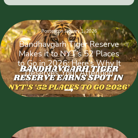
Posted on January 1, 2026
Bandhavgarh Tiger Reserve
Makes it to NYT’s 52 Places
to Go in 2026: Here’s Why It
Deserves Your Attention