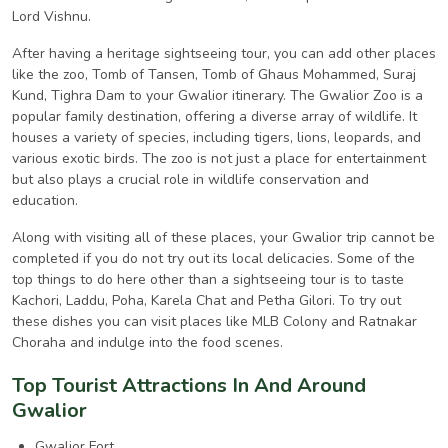
Lord Vishnu.
After having a heritage sightseeing tour, you can add other places
like the zoo, Tomb of Tansen, Tomb of Ghaus Mohammed, Suraj
Kund, Tighra Dam to your Gwalior itinerary. The Gwalior Zoo is a
popular family destination, offering a diverse array of wildlife. It
houses a variety of species, including tigers, lions, leopards, and
various exotic birds. The zoo is not just a place for entertainment
but also plays a crucial role in wildlife conservation and
education.
Along with visiting all of these places, your Gwalior trip cannot be
completed if you do not try out its local delicacies. Some of the
top things to do here other than a sightseeing tour is to taste
Kachori, Laddu, Poha, Karela Chat and Petha Gilori. To try out
these dishes you can visit places like MLB Colony and Ratnakar
Choraha and indulge into the food scenes.
Top Tourist Attractions In And Around
Gwalior
Gwalior Fort