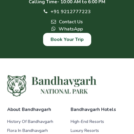
Calling Time- 10:00 AM to 6:00 PM
+91 9212777223
Contact Us
WhatsApp
Book Your Trip
About Bandhavgarh
Bandhavgarh Hotels
History Of Bandhavgarh
High-End Resorts
Flora In Bandhavgarh
Luxury Resorts