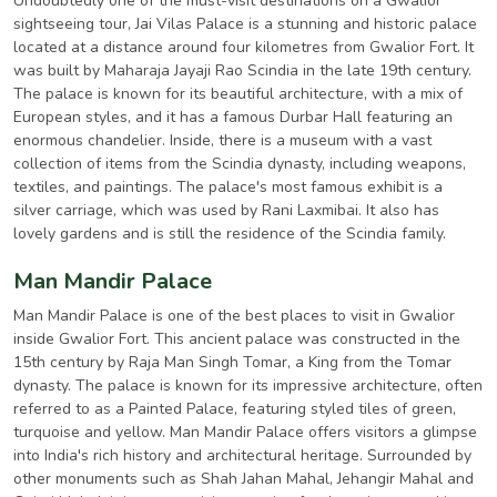
Undoubtedly one of the must-visit destinations on a Gwalior
sightseeing tour, Jai Vilas Palace is a stunning and historic palace
located at a distance around four kilometres from Gwalior Fort. It
was built by Maharaja Jayaji Rao Scindia in the late 19th century.
The palace is known for its beautiful architecture, with a mix of
European styles, and it has a famous Durbar Hall featuring an
enormous chandelier. Inside, there is a museum with a vast
collection of items from the Scindia dynasty, including weapons,
textiles, and paintings. The palace's most famous exhibit is a
silver carriage, which was used by Rani Laxmibai. It also has
lovely gardens and is still the residence of the Scindia family.
Man Mandir Palace
Man Mandir Palace is one of the best places to visit in Gwalior
inside Gwalior Fort. This ancient palace was constructed in the
15th century by Raja Man Singh Tomar, a King from the Tomar
dynasty. The palace is known for its impressive architecture, often
referred to as a Painted Palace, featuring styled tiles of green,
turquoise and yellow. Man Mandir Palace offers visitors a glimpse
into India's rich history and architectural heritage. Surrounded by
other monuments such as Shah Jahan Mahal, Jehangir Mahal and