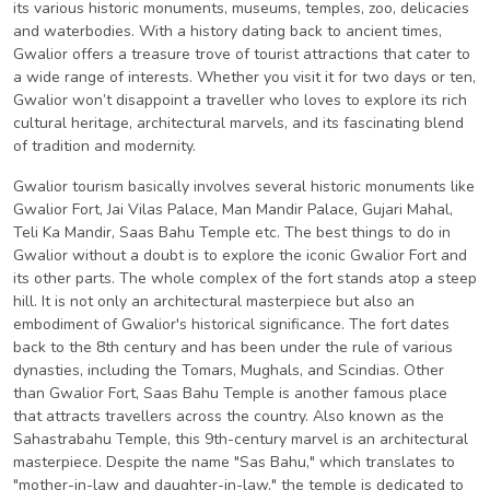
its various historic monuments, museums, temples, zoo, delicacies
and waterbodies. With a history dating back to ancient times,
Gwalior offers a treasure trove of tourist attractions that cater to
a wide range of interests. Whether you visit it for two days or ten,
Gwalior won’t disappoint a traveller who loves to explore its rich
cultural heritage, architectural marvels, and its fascinating blend
of tradition and modernity.
Gwalior tourism basically involves several historic monuments like
Gwalior Fort, Jai Vilas Palace, Man Mandir Palace, Gujari Mahal,
Teli Ka Mandir, Saas Bahu Temple etc. The best things to do in
Gwalior without a doubt is to explore the iconic Gwalior Fort and
its other parts. The whole complex of the fort stands atop a steep
hill. It is not only an architectural masterpiece but also an
embodiment of Gwalior's historical significance. The fort dates
back to the 8th century and has been under the rule of various
dynasties, including the Tomars, Mughals, and Scindias. Other
than Gwalior Fort, Saas Bahu Temple is another famous place
that attracts travellers across the country. Also known as the
Sahastrabahu Temple, this 9th-century marvel is an architectural
masterpiece. Despite the name "Sas Bahu," which translates to
"mother-in-law and daughter-in-law," the temple is dedicated to