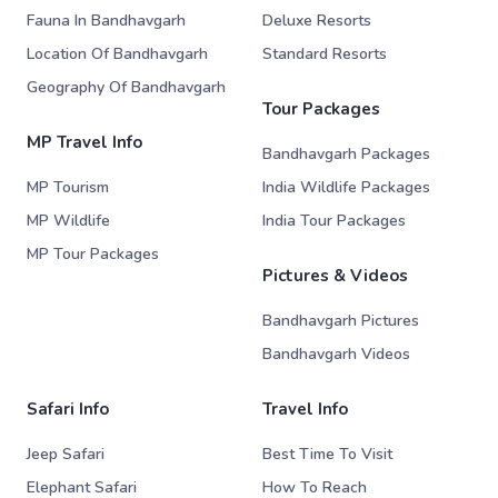
Fauna In Bandhavgarh
Deluxe Resorts
Location Of Bandhavgarh
Standard Resorts
Geography Of Bandhavgarh
Tour Packages
MP Travel Info
Bandhavgarh Packages
MP Tourism
India Wildlife Packages
MP Wildlife
India Tour Packages
MP Tour Packages
Pictures & Videos
Bandhavgarh Pictures
Bandhavgarh Videos
Safari Info
Travel Info
Jeep Safari
Best Time To Visit
Elephant Safari
How To Reach