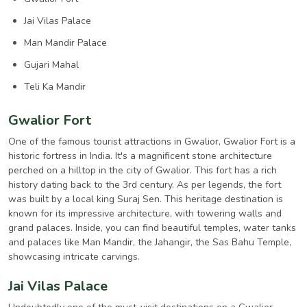
Jai Vilas Palace
Man Mandir Palace
Gujari Mahal
Teli Ka Mandir
Gwalior Fort
One of the famous tourist attractions in Gwalior, Gwalior Fort is a
historic fortress in India. It's a magnificent stone architecture
perched on a hilltop in the city of Gwalior. This fort has a rich
history dating back to the 3rd century. As per legends, the fort
was built by a local king Suraj Sen. This heritage destination is
known for its impressive architecture, with towering walls and
grand palaces. Inside, you can find beautiful temples, water tanks
and palaces like Man Mandir, the Jahangir, the Sas Bahu Temple,
showcasing intricate carvings.
Jai Vilas Palace