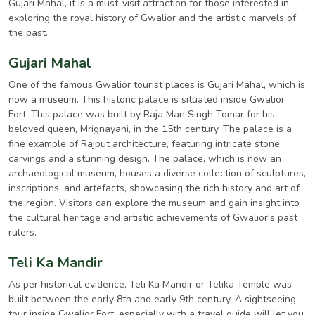
Gujari Mahal, it is a must-visit attraction for those interested in
exploring the royal history of Gwalior and the artistic marvels of
the past.
Gujari Mahal
One of the famous Gwalior tourist places is Gujari Mahal, which is
now a museum. This historic palace is situated inside Gwalior
Fort. This palace was built by Raja Man Singh Tomar for his
beloved queen, Mrignayani, in the 15th century. The palace is a
fine example of Rajput architecture, featuring intricate stone
carvings and a stunning design. The palace, which is now an
archaeological museum, houses a diverse collection of sculptures,
inscriptions, and artefacts, showcasing the rich history and art of
the region. Visitors can explore the museum and gain insight into
the cultural heritage and artistic achievements of Gwalior's past
rulers.
Teli Ka Mandir
As per historical evidence, Teli Ka Mandir or Telika Temple was
built between the early 8th and early 9th century. A sightseeing
tour inside Gwalior Fort, especially with a travel guide will let you