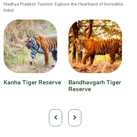
Madhya Pradesh Tourism: Explore the Heartland of Incredible
India!
Kanha Tiger Reserve
Bandhavgarh Tiger
P
Reserve