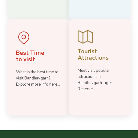
Tourist
Best Time
Attractions
to visit
Must visit popular
What is the best time to
attractions in
visit Bandhavgarh?
Bandhavgarh Tiger
Explore more info here...
Reserve...