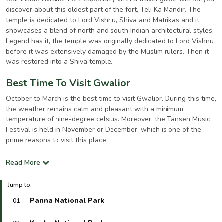
discover about this oldest part of the fort, Teli Ka Mandir. The
temple is dedicated to Lord Vishnu, Shiva and Matrikas and it
showcases a blend of north and south Indian architectural styles.
Legend has it, the temple was originally dedicated to Lord Vishnu
before it was extensively damaged by the Muslim rulers. Then it
was restored into a Shiva temple.
Best Time To Visit Gwalior
October to March is the best time to visit Gwalior. During this time,
the weather remains calm and pleasant with a minimum
temperature of nine-degree celsius. Moreover, the Tansen Music
Festival is held in November or December, which is one of the
prime reasons to visit this place.
Read More
Jump to:
Panna National Park
01