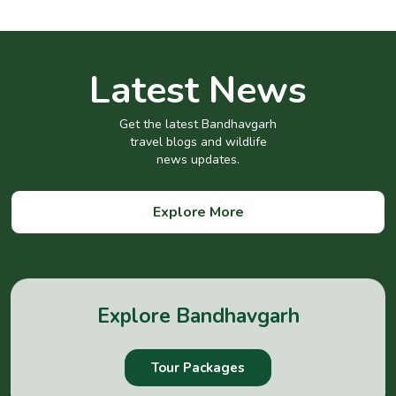
Latest News
Get the latest Bandhavgarh
travel blogs and wildlife
news updates.
Explore More
Explore Bandhavgarh
Tour Packages