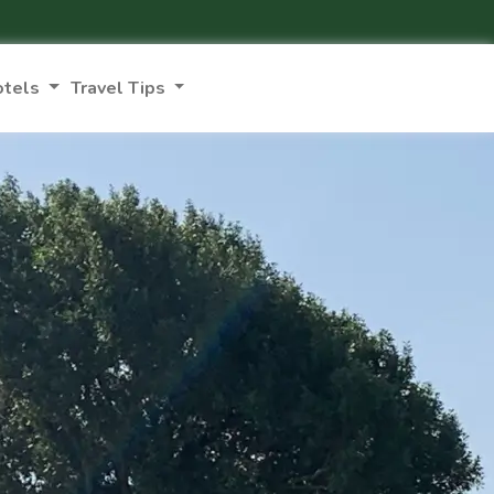
otels
Travel Tips