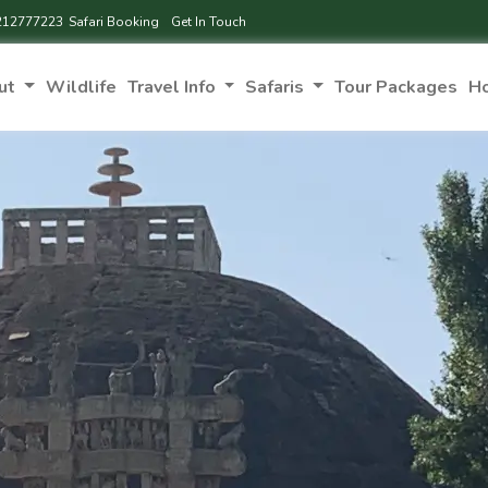
212777223
Safari Booking
Get In Touch
ut
Wildlife
Travel Info
Safaris
Tour Packages
H