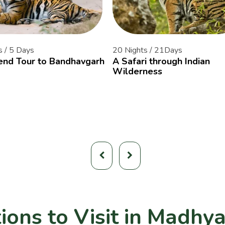
s / 5 Days
20 Nights / 21Days
nd Tour to Bandhavgarh
A Safari through Indian
Wilderness
ions to Visit in Madhy