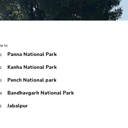
p to:
Panna National Park
1
Kanha National Park
2
Pench National park
3
Bandhavgarh National Park
4
Jabalpur
5