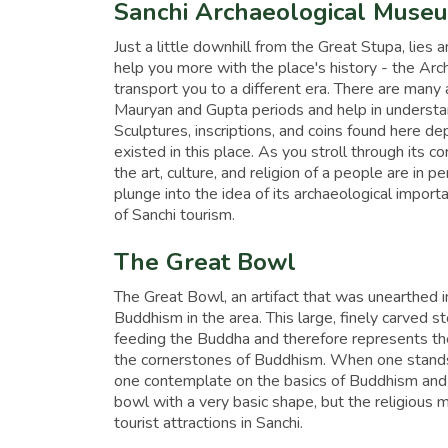
Sanchi Archaeological Muse
Just a little downhill from the Great Stupa, lies a
help you more with the place's history - the Arc
transport you to a different era. There are many
Mauryan and Gupta periods and help in understan
Sculptures, inscriptions, and coins found here depi
existed in this place. As you stroll through its c
the art, culture, and religion of a people are in
plunge into the idea of its archaeological impor
of Sanchi tourism.
The Great Bowl
The Great Bowl, an artifact that was unearthed in 
Buddhism in the area. This large, finely carved 
feeding the Buddha and therefore represents the 
the cornerstones of Buddhism. When one stands 
one contemplate on the basics of Buddhism and pr
bowl with a very basic shape, but the religious 
tourist attractions in Sanchi.