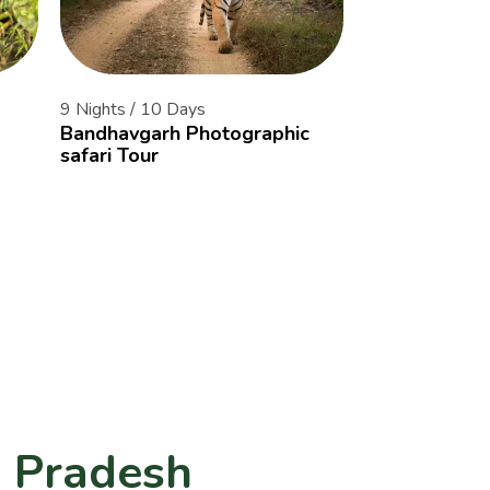
9 Nights / 10 Days
14 Nights / 15 
Bandhavgarh Photographic
The Tiger Cor
safari Tour
of Central Ind
a Pradesh