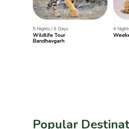
5 Nights / 6 Days
4 Night
Wildlife Tour
Weeke
Bandhavgarh
Popular Destinat