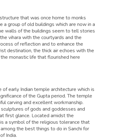
c structure that was once home to monks
a group of old buildings which are now in a
he walls of the buildings seem to tell stories
f the vihara with the courtyards and the
process of reflection and to enhance the
ist destination, the thick air echoes with the
 the monastic life that flourished here
 of early Indian temple architecture which is
significance of the Gupta period. The temple
tiful carving and excellent workmanship.
e sculptures of gods and goddesses and
at first glance. Located amidst the
s a symbol of the religious tolerance that
is among the best things to do in Sanchi for
of India.