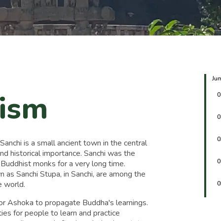
Jum
rism
0
0
0
anchi is a small ancient town in the central
and historical importance. Sanchi was the
0
 Buddhist monks for a very long time.
n as Sanchi Stupa, in Sanchi, are among the
 world.
0
r Ashoka to propagate Buddha's learnings.
ties for people to learn and practice