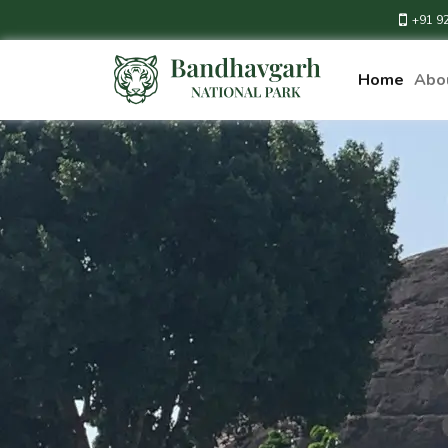
+91 9
Home
Abo