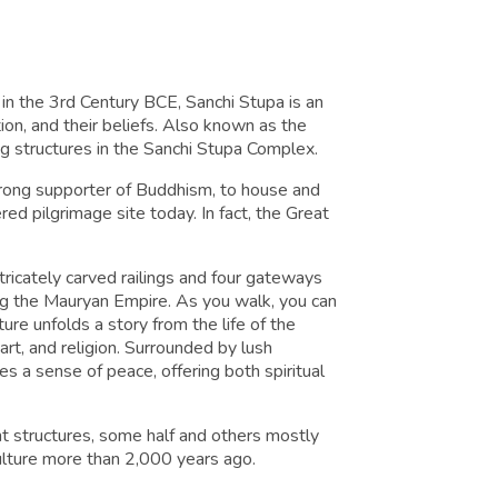
t in the 3rd Century BCE, Sanchi Stupa is an
tion, and their beliefs. Also known as the
ng structures in the Sanchi Stupa Complex.
rong supporter of Buddhism, to house and
red pilgrimage site today. In fact, the Great
ricately carved railings and four gateways
ing the Mauryan Empire. As you walk, you can
ture unfolds a story from the life of the
art, and religion. Surrounded by lush
s a sense of peace, offering both spiritual
t structures, some half and others mostly
culture more than 2,000 years ago.