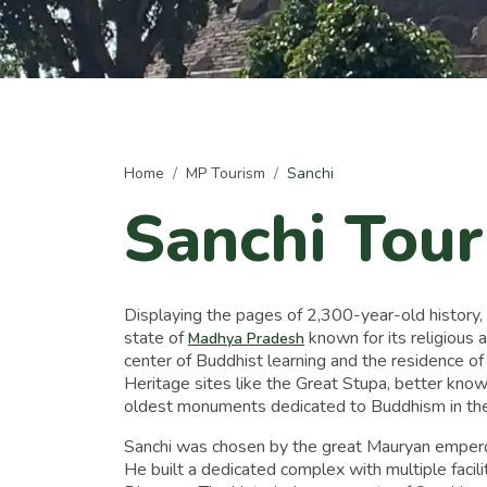
Home
MP Tourism
Sanchi
Sanchi Tou
Displaying the pages of 2,300-year-old history, S
state of
known for its religious 
Madhya Pradesh
center of Buddhist learning and the residence of
Heritage sites like the Great Stupa, better know
oldest monuments dedicated to Buddhism in the
Sanchi was chosen by the great Mauryan empero
He built a dedicated complex with multiple facili