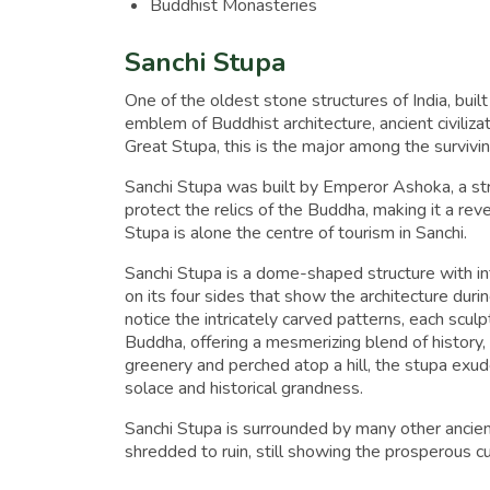
Buddhist Monasteries
Sanchi Stupa
One of the oldest stone structures of India, buil
emblem of Buddhist architecture, ancient civiliza
Great Stupa, this is the major among the survivi
Sanchi Stupa was built by Emperor Ashoka, a st
protect the relics of the Buddha, making it a reve
Stupa is alone the centre of tourism in Sanchi.
Sanchi Stupa is a dome-shaped structure with int
on its four sides that show the architecture dur
notice the intricately carved patterns, each sculp
Buddha, offering a mesmerizing blend of history, 
greenery and perched atop a hill, the stupa exude
solace and historical grandness.
Sanchi Stupa is surrounded by many other ancien
shredded to ruin, still showing the prosperous 