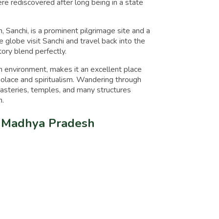
e rediscovered after long being in a state
 Sanchi, is a prominent pilgrimage site and a
e globe visit Sanchi and travel back into the
story blend perfectly.
environment, makes it an excellent place
olace and spiritualism. Wandering through
nasteries, temples, and many structures
n.
i, Madhya Pradesh