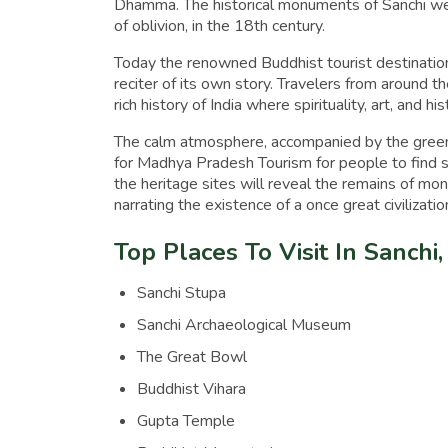
Dhamma. The historical monuments of Sanchi wer
of oblivion, in the 18th century.
Today the renowned Buddhist tourist destination,
reciter of its own story. Travelers from around th
rich history of India where spirituality, art, and hi
The calm atmosphere, accompanied by the green 
for Madhya Pradesh Tourism for people to find s
the heritage sites will reveal the remains of mo
narrating the existence of a once great civilizatio
Top Places To Visit In Sanch
Sanchi Stupa
Sanchi Archaeological Museum
The Great Bowl
Buddhist Vihara
Gupta Temple