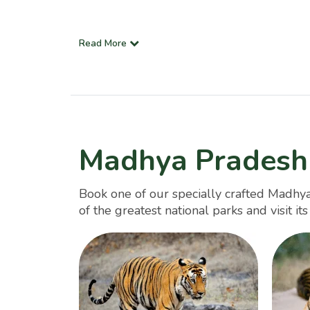
Read More
Madhya Pradesh
Book one of our specially crafted Madhya
of the greatest national parks and visit it