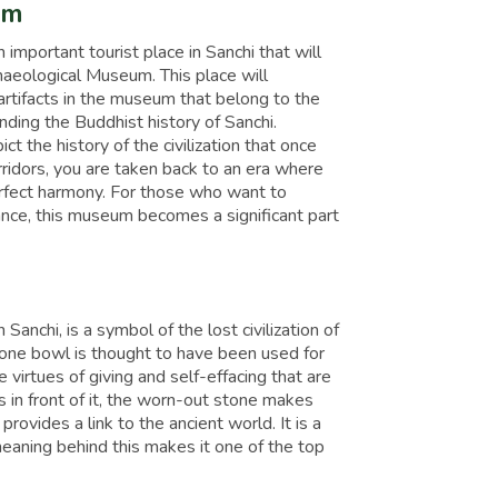
um
n important tourist place in Sanchi that will
haeological Museum. This place will
 artifacts in the museum that belong to the
ding the Buddhist history of Sanchi.
ct the history of the civilization that once
orridors, you are taken back to an era where
 perfect harmony. For those who want to
tance, this museum becomes a significant part
Sanchi, is a symbol of the lost civilization of
stone bowl is thought to have been used for
virtues of giving and self-effacing that are
in front of it, the worn-out stone makes
ovides a link to the ancient world. It is a
meaning behind this makes it one of the top