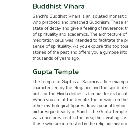
Buddhist Vihara
Sanchi's Buddhist Vihara is an isolated monasti
who practiced and preached Buddhism. These are 
state of decay and give a feeling of reverence; t
of spirituality and academics. The architecture o
meditation cells was intended to facilitate the 
sense of spirituality. As you explore this top tour
stories of the past and offers you a glimpse into
thousands of years ago.
Gupta Temple
The temple of Guptas at Sanchi is a fine example
characterized by the elegance and the spiritual 
built for the Hindu deities is famous for its beau
When you are at the temple, the artwork on th
other mythological figures draws your attention 
picturesque beauty of Sanchi, the Gupta Temple i
was once prevalent in the area; thus, visiting it 
those who are interested in the religious history 