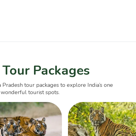
 Tour Packages
 Pradesh tour packages to explore India’s one
s wonderful tourist spots.